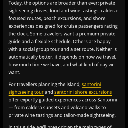
Today, the options are broader than ever: private
sightseeing drives, food and wine tastings, caldera-
focused routes, beach excursions, and shore
experiences designed for cruise passengers racing
the clock. Some travelers want a premium private
guide and a flexible schedule. Others are happy
with a social group tour and a set route. Neither is
automatically better, it depends on how we travel,
how much time we have, and what kind of day we
want.
For travellers planning the island,
santorini
sightseeing tour
and
santorini shore excursions
offer expertly guided experiences across Santorini
— from caldera sunsets and volcano walks to
private wine tastings and tailor-made sightseeing.
In this guide, we’ll break down the main types of