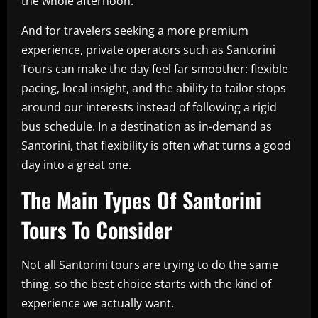
the whole afternoon.
And for travelers seeking a more premium
experience, private operators such as Santorini
Tours can make the day feel far smoother: flexible
pacing, local insight, and the ability to tailor stops
around our interests instead of following a rigid
bus schedule. In a destination as in-demand as
Santorini, that flexibility is often what turns a good
day into a great one.
The Main Types Of Santorini
Tours To Consider
Not all Santorini tours are trying to do the same
thing, so the best choice starts with the kind of
experience we actually want.