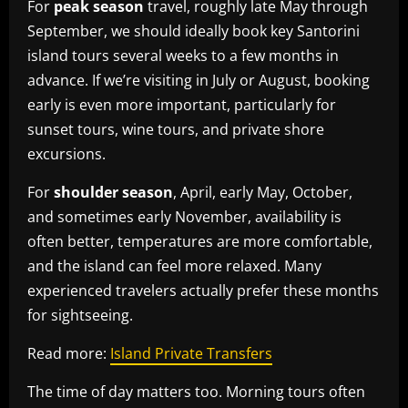
For
peak season
travel, roughly late May through
September, we should ideally book key Santorini
island tours several weeks to a few months in
advance. If we’re visiting in July or August, booking
early is even more important, particularly for
sunset tours, wine tours, and private shore
excursions.
For
shoulder season
, April, early May, October,
and sometimes early November, availability is
often better, temperatures are more comfortable,
and the island can feel more relaxed. Many
experienced travelers actually prefer these months
for sightseeing.
Read more:
Island Private Transfers
The time of day matters too. Morning tours often