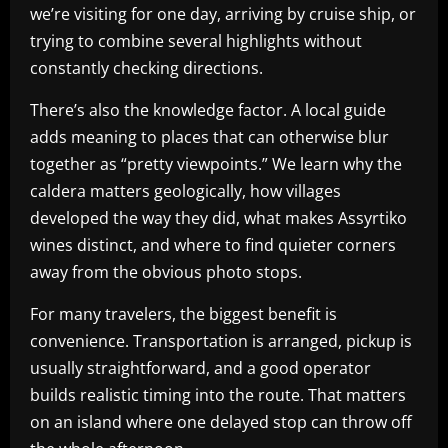
we’re visiting for one day, arriving by cruise ship, or
trying to combine several highlights without
constantly checking directions.
There’s also the knowledge factor. A local guide
adds meaning to places that can otherwise blur
together as “pretty viewpoints.” We learn why the
caldera matters geologically, how villages
developed the way they did, what makes Assyrtiko
wines distinct, and where to find quieter corners
away from the obvious photo stops.
For many travelers, the biggest benefit is
convenience. Transportation is arranged, pickup is
usually straightforward, and a good operator
builds realistic timing into the route. That matters
on an island where one delayed stop can throw off