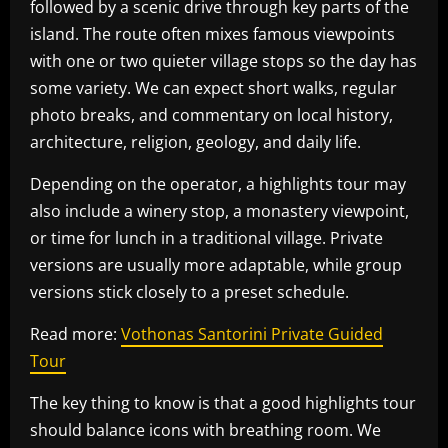
followed by a scenic drive through key parts of the
island. The route often mixes famous viewpoints
with one or two quieter village stops so the day has
some variety. We can expect short walks, regular
photo breaks, and commentary on local history,
architecture, religion, geology, and daily life.
Depending on the operator, a highlights tour may
also include a winery stop, a monastery viewpoint,
or time for lunch in a traditional village. Private
versions are usually more adaptable, while group
versions stick closely to a preset schedule.
Read more:
Vothonas Santorini Private Guided
Tour
The key thing to know is that a good highlights tour
should balance icons with breathing room. We