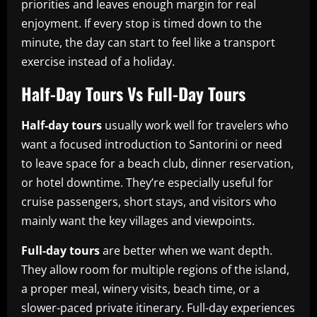
priorities and leaves enough margin for real
enjoyment. If every stop is timed down to the
minute, the day can start to feel like a transport
exercise instead of a holiday.
Half-Day Tours Vs Full-Day Tours
Half-day tours
usually work well for travelers who
want a focused introduction to Santorini or need
to leave space for a beach club, dinner reservation,
or hotel downtime. They’re especially useful for
cruise passengers, short stays, and visitors who
mainly want the key villages and viewpoints.
Full-day tours
are better when we want depth.
They allow room for multiple regions of the island,
a proper meal, winery visits, beach time, or a
slower-paced private itinerary. Full-day experiences