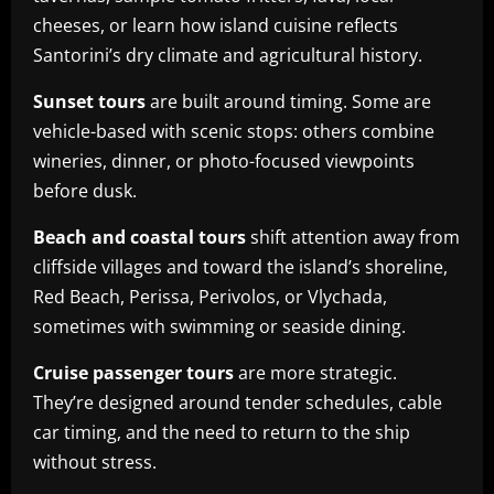
cheeses, or learn how island cuisine reflects
Santorini’s dry climate and agricultural history.
Sunset tours
are built around timing. Some are
vehicle-based with scenic stops: others combine
wineries, dinner, or photo-focused viewpoints
before dusk.
Beach and coastal tours
shift attention away from
cliffside villages and toward the island’s shoreline,
Red Beach, Perissa, Perivolos, or Vlychada,
sometimes with swimming or seaside dining.
Cruise passenger tours
are more strategic.
They’re designed around tender schedules, cable
car timing, and the need to return to the ship
without stress.