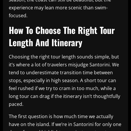
experience may lean more scenic than swim-
focused.
How To Choose The Right Tour
Length And Itinerary
Choosing the right tour length sounds simple, but
it’s where a lot of travelers misjudge Santorini. We
tend to underestimate transition time between
stops, especially in high season. A short tour can
feel rushed if we try to cram in too much, while a
long tour can drag if the itinerary isn’t thoughtfully
paced.
The first question is how much time we actually
have on the island. If we’re in Santorini for only one