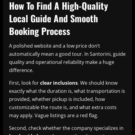
How To Find A High-Quality
Local Guide And Smooth
Booking Process
A polished website and a low price don’t
automatically mean a good tour. In Santorini, guide
quality and operational reliability make a huge
difference.
First, look for
clear inclusions
. We should know
exactly what the duration is, what transportation is
provided, whether pickup is included, how
customizable the route is, and what extra costs
may apply. Vague listings are a red flag.
Second, check whether the company specializes in