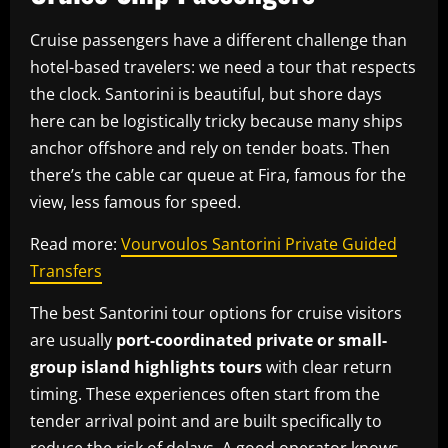
Cruise passengers have a different challenge than
hotel-based travelers: we need a tour that respects
the clock. Santorini is beautiful, but shore days
here can be logistically tricky because many ships
anchor offshore and rely on tender boats. Then
there’s the cable car queue at Fira, famous for the
view, less famous for speed.
Read more:
Vourvoulos Santorini Private Guided
Transfers
The best Santorini tour options for cruise visitors
are usually
port-coordinated private or small-
group island highlights tours
with clear return
timing. These experiences often start from the
tender arrival point and are built specifically to