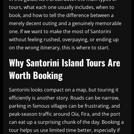
tours, what each one usually includes, when to
book, and how to tell the difference between a
merely decent outing and a genuinely memorable
one. If we want to make the most of Santorini
without feeling rushed, overpaying, or ending up
on the wrong itinerary, this is where to start.
Why Santorini Island Tours Are
Worth Booking
Santorini looks compact on a map, but touring it
efficiently is another story. Roads can be narrow,
parking in famous villages can be frustrating, and
peak-season traffic around Oia, Fira, and the port
can eat up a surprising chunk of the day. Booking a
tour helps us use limited time better, especially if