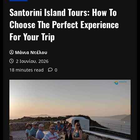
Santorini Island Tours: How To
Choose The Perfect Experience
For Your Trip
Μάνια Ντέλου
2 Ιουνίου, 2026
18 minutes read
0