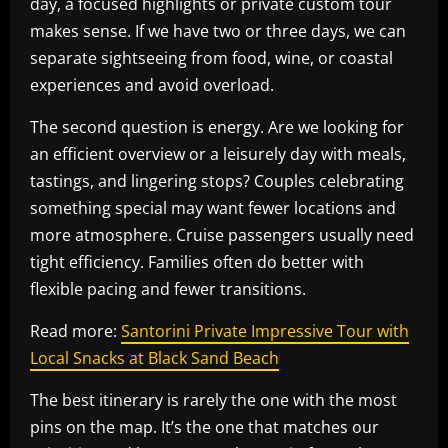
day, a focused highlights or private custom tour
makes sense. If we have two or three days, we can
separate sightseeing from food, wine, or coastal
experiences and avoid overload.
The second question is energy. Are we looking for
an efficient overview or a leisurely day with meals,
tastings, and lingering stops? Couples celebrating
something special may want fewer locations and
more atmosphere. Cruise passengers usually need
tight efficiency. Families often do better with
flexible pacing and fewer transitions.
Read more:
Santorini Private Impressive Tour with
Local Snacks at Black Sand Beach
The best itinerary is rarely the one with the most
pins on the map. It’s the one that matches our