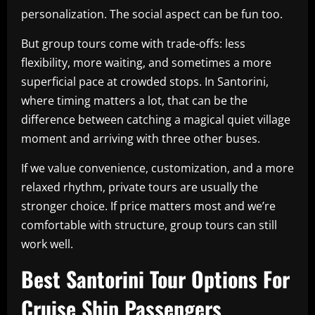
personalization. The social aspect can be fun too.
But group tours come with trade-offs: less
flexibility, more waiting, and sometimes a more
superficial pace at crowded stops. In Santorini,
where timing matters a lot, that can be the
difference between catching a magical quiet village
moment and arriving with three other buses.
If we value convenience, customization, and a more
relaxed rhythm, private tours are usually the
stronger choice. If price matters most and we’re
comfortable with structure, group tours can still
work well.
Best Santorini Tour Options For
Cruise Ship Passengers