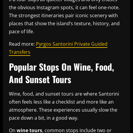
the obvious Instagram spots, it can feel one-note.
The strongest itineraries pair iconic scenery with
places that show the island’s texture, history, and
pace of life.
Read more:
Pyrgos Santorini Private Guided
Transfers
Popular Stops On Wine, Food,
And Sunset Tours
Wine, food, and sunset tours are where Santorini
often feels less like a checklist and more like an
atmosphere. These experiences usually slow the
pace down a bit, in a good way.
On
wine tours
, common stops include two or