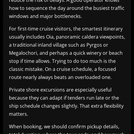
reduce the risk of delays. A good operator knows
how to sequence the day around the busiest traffic
windows and major bottlenecks.
For first-time cruise visitors, the smartest itinerary
usually includes Oia, panoramic caldera viewpoints,
a traditional inland village such as Pyrgos or
Megalochori, and perhaps a quick winery or beach
stop if time allows. Trying to do too much is the
classic mistake. On a cruise schedule, a focused
route nearly always beats an overloaded one.
Private shore excursions are especially useful
because they can adapt if tenders run late or the
ship schedule changes slightly. That extra flexibility
matters.
When booking, we should confirm pickup details,