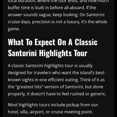
total duration, where the tour ends, and how much
buffer time is built in before all-aboard. If the
answer sounds vague, keep looking. On Santorini
cruise days, precision is not a luxury, it’s the whole
game.
What To Expect On A Classic
Santorini Highlights Tour
A classic Santorini highlights tour is usually
designed for travelers who want the island’s best-
known sights in one efficient outing. Think of it as
the “greatest hits” version of Santorini, but done
properly, it doesn’t have to feel rushed or generic.
Most highlights tours include pickup from our
hotel, villa, airport, or cruise meeting point,