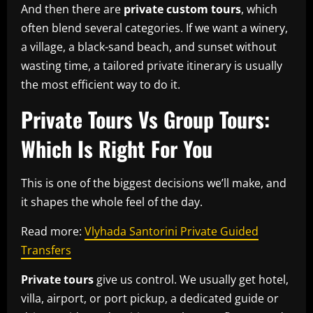
And then there are
private custom tours
, which
often blend several categories. If we want a winery,
a village, a black-sand beach, and sunset without
wasting time, a tailored private itinerary is usually
the most efficient way to do it.
Private Tours Vs Group Tours:
Which Is Right For You
This is one of the biggest decisions we’ll make, and
it shapes the whole feel of the day.
Read more:
Vlyhada Santorini Private Guided
Transfers
Private tours
give us control. We usually get hotel,
villa, airport, or port pickup, a dedicated guide or