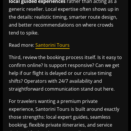
local guided experiences
rather than acting as a
generic reseller. Local expertise often shows up in
the details: realistic timing, smarter route design,
and better recommendations on where crowds
tend to spike.
Read more:
Santorini Tours
Third, review the booking process itself. Is it easy to
confirm online? Is support responsive? Can we get
help if our flight is delayed or our cruise timing
shifts? Operators with 24/7 availability and
straightforward communication stand out here.
For travelers wanting a premium private
experience, Santorini Tours is built around exactly
those strengths: local expert guides, seamless
booking, flexible private itineraries, and service