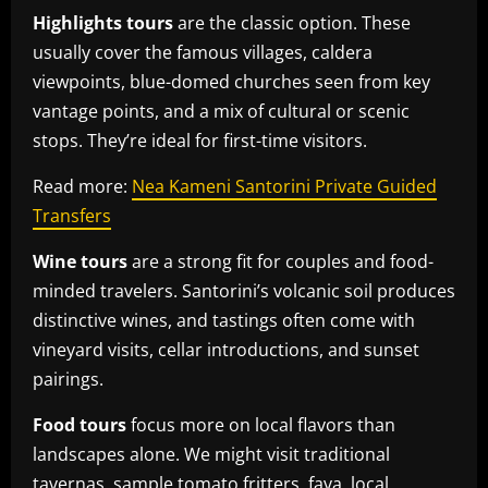
Highlights tours
are the classic option. These
usually cover the famous villages, caldera
viewpoints, blue-domed churches seen from key
vantage points, and a mix of cultural or scenic
stops. They’re ideal for first-time visitors.
Read more:
Nea Kameni Santorini Private Guided
Transfers
Wine tours
are a strong fit for couples and food-
minded travelers. Santorini’s volcanic soil produces
distinctive wines, and tastings often come with
vineyard visits, cellar introductions, and sunset
pairings.
Food tours
focus more on local flavors than
landscapes alone. We might visit traditional
tavernas, sample tomato fritters, fava, local