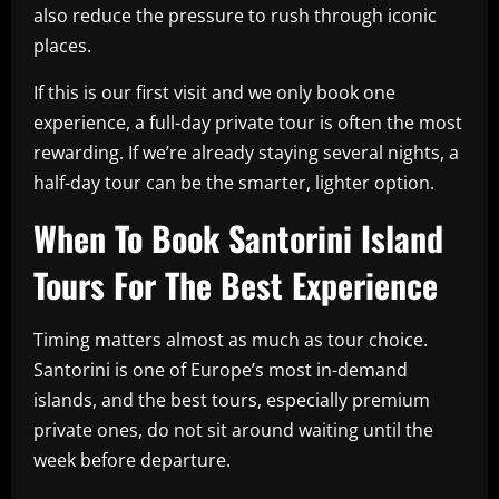
also reduce the pressure to rush through iconic
places.
If this is our first visit and we only book one
experience, a full-day private tour is often the most
rewarding. If we’re already staying several nights, a
half-day tour can be the smarter, lighter option.
When To Book Santorini Island
Tours For The Best Experience
Timing matters almost as much as tour choice.
Santorini is one of Europe’s most in-demand
islands, and the best tours, especially premium
private ones, do not sit around waiting until the
week before departure.