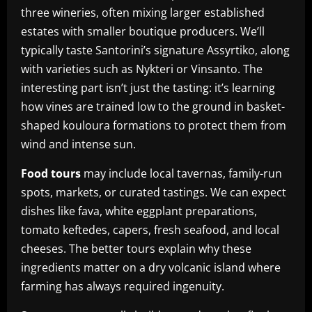
three wineries, often mixing larger established
estates with smaller boutique producers. We’ll
typically taste Santorini’s signature Assyrtiko, along
with varieties such as Nykteri or Vinsanto. The
interesting part isn’t just the tasting: it’s learning
how vines are trained low to the ground in basket-
shaped kouloura formations to protect them from
wind and intense sun.
Food tours
may include local tavernas, family-run
spots, markets, or curated tastings. We can expect
dishes like fava, white eggplant preparations,
tomato keftedes, capers, fresh seafood, and local
cheeses. The better tours explain why these
ingredients matter on a dry volcanic island where
farming has always required ingenuity.