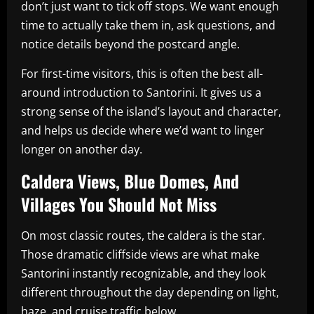
don’t just want to tick off stops. We want enough
time to actually take them in, ask questions, and
notice details beyond the postcard angle.
For first-time visitors, this is often the best all-
around introduction to Santorini. It gives us a
strong sense of the island’s layout and character,
and helps us decide where we’d want to linger
longer on another day.
Caldera Views, Blue Domes, And
Villages You Should Not Miss
On most classic routes, the caldera is the star.
Those dramatic cliffside views are what make
Santorini instantly recognizable, and they look
different throughout the day depending on light,
haze, and cruise traffic below.