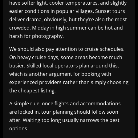
have softer light, cooler temperatures, and slightly
easier conditions in popular villages. Sunset tours
deliver drama, obviously, but they’re also the most
crowded. Midday in high summer can be hot and
harsh for photography.
We should also pay attention to cruise schedules.
On heavy cruise days, some areas become much
busier. Skilled local operators plan around this,
which is another argument for booking with
experienced providers rather than simply choosing
the cheapest listing.
A simple rule: once flights and accommodations
are locked in, tour planning should follow soon
after. Waiting too long usually narrows the best
options.