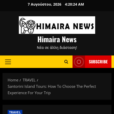
Skip
7 Αυγούστου, 2026
4:20:25 AM
to
content
Himaira News
Νέα σε άλλη διάσταση!
SUBSCRIBE
Primary
Menu
Home
TRAVEL
Santorini Island Tours: How To Choose The Perfect
Experience For Your Trip
TRAVEL