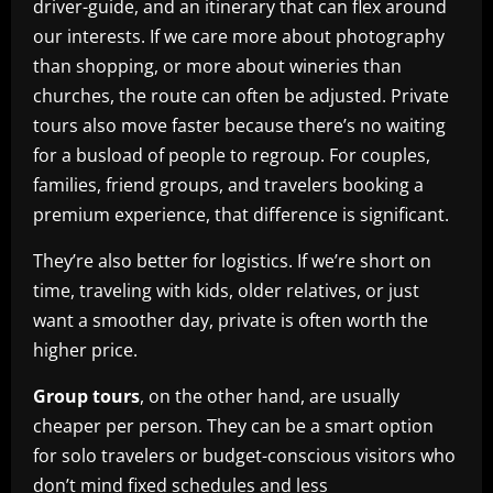
driver-guide, and an itinerary that can flex around
our interests. If we care more about photography
than shopping, or more about wineries than
churches, the route can often be adjusted. Private
tours also move faster because there’s no waiting
for a busload of people to regroup. For couples,
families, friend groups, and travelers booking a
premium experience, that difference is significant.
They’re also better for logistics. If we’re short on
time, traveling with kids, older relatives, or just
want a smoother day, private is often worth the
higher price.
Group tours
, on the other hand, are usually
cheaper per person. They can be a smart option
for solo travelers or budget-conscious visitors who
don’t mind fixed schedules and less