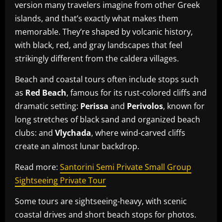
version many travelers imagine from other Greek
islands, and that’s exactly what makes them
memorable. They’re shaped by volcanic history,
with black, red, and gray landscapes that feel
strikingly different from the caldera villages.
Beach and coastal tours often include stops such
as
Red Beach
, famous for its rust-colored cliffs and
dramatic setting:
Perissa
and
Perivolos
, known for
long stretches of black sand and organized beach
clubs: and
Vlychada
, where wind-carved cliffs
create an almost lunar backdrop.
Read more:
Santorini Semi Private Small Group
Sightseeing Private Tour
Some tours are sightseeing-heavy, with scenic
coastal drives and short beach stops for photos.