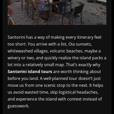
Santorini has a way of making every itinerary feel
too short. You arrive with a list, Oia sunsets,
whitewashed villages, volcanic beaches, maybe a
winery or two, and quickly realize the island packs a
lot into a relatively small map. That’s exactly why
Santorini island tours
are worth thinking about
before you land. A well-planned tour doesn’t just
move us from one scenic stop to the next. It helps
us avoid wasted time, skip logistical headaches,
and experience the island with context instead of
guesswork.