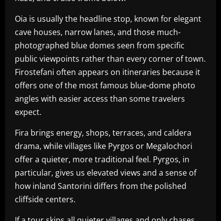
Oia is usually the headline stop, known for elegant
cave houses, narrow lanes, and those much-
photographed blue domes seen from specific
public viewpoints rather than every corner of town.
Firostefani often appears on itineraries because it
offers one of the most famous blue-dome photo
angles with easier access than some travelers
expect.
Fira brings energy, shops, terraces, and caldera
drama, while villages like Pyrgos or Megalochori
offer a quieter, more traditional feel. Pyrgos, in
particular, gives us elevated views and a sense of
how inland Santorini differs from the polished
cliffside centers.
If a tour skips all quieter villages and only chases