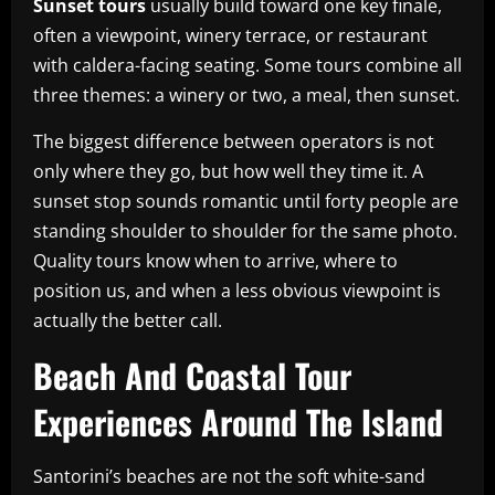
Sunset tours
usually build toward one key finale,
often a viewpoint, winery terrace, or restaurant
with caldera-facing seating. Some tours combine all
three themes: a winery or two, a meal, then sunset.
The biggest difference between operators is not
only where they go, but how well they time it. A
sunset stop sounds romantic until forty people are
standing shoulder to shoulder for the same photo.
Quality tours know when to arrive, where to
position us, and when a less obvious viewpoint is
actually the better call.
Beach And Coastal Tour
Experiences Around The Island
Santorini’s beaches are not the soft white-sand