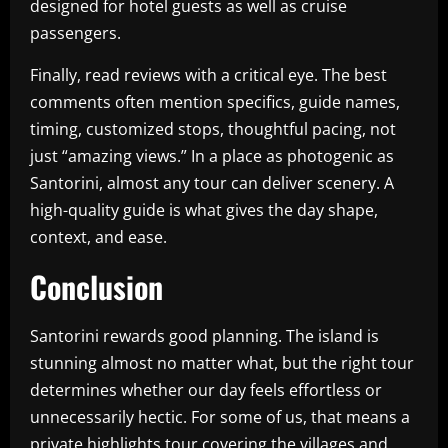
designed for hotel guests as well as cruise
passengers.
Finally, read reviews with a critical eye. The best
comments often mention specifics, guide names,
timing, customized stops, thoughtful pacing, not
just “amazing views.” In a place as photogenic as
Santorini, almost any tour can deliver scenery. A
high-quality guide is what gives the day shape,
context, and ease.
Conclusion
Santorini rewards good planning. The island is
stunning almost no matter what, but the right tour
determines whether our day feels effortless or
unnecessarily hectic. For some of us, that means a
private highlights tour covering the villages and