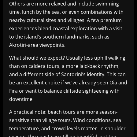
Others are more relaxed and include swimming
time, lunch by the sea, or even combinations with
nearby cultural sites and villages. A few premium
experiences blend coastal exploration with a visit
to the island’s southern landmarks, such as
Akrotiri-area viewpoints.
What should we expect? Usually less uphill walking
than on caldera tours, a more laid-back rhythm,
and a different side of Santorini’s identity. This can
be an excellent choice if we’ve already seen Oia and
Fira or want to balance cliffside sightseeing with
downtime.
A practical note: beach tours are more season-
sensitive than village tours. Wind conditions, sea
temperature, and crowd levels matter. In shoulder
season, the coast can still be beautiful, but the